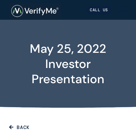
Skip
Skip
Site
CALL US
to
to
map
Content
navigation
May 25, 2022
Investor
Presentation
BACK