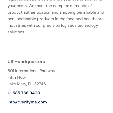
your costs. We meet the complex demands of
product authentication and shipping perishable and
non-perishable products in the food and healthcare
industries with our precision logistics technology
solutions.
US Headquarters
801 International Parkway
Fifth Floor
Lake Mary, FL 32746
+1 585 736 9400
info@verifyme.com