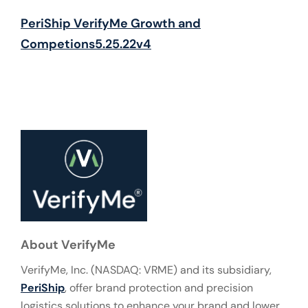
PeriShip VerifyMe Growth and
Competions5.25.22v4
About VerifyMe
VerifyMe, Inc. (NASDAQ: VRME) and its subsidiary,
PeriShip
, offer brand protection and precision
logistics solutions to enhance your brand and lower