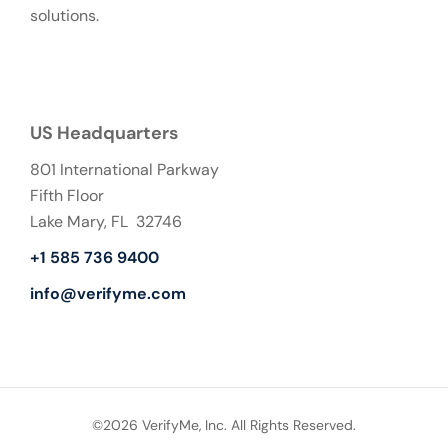
solutions.
US Headquarters
801 International Parkway
Fifth Floor
Lake Mary, FL 32746
+1 585 736 9400
info@verifyme.com
©2026 VerifyMe, Inc. All Rights Reserved.