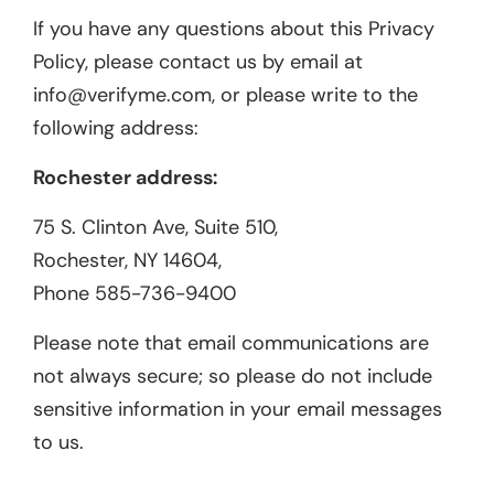
If you have any questions about this Privacy
Policy, please contact us by email at
info@verifyme.com, or please write to the
following address:
Rochester address:
75 S. Clinton Ave, Suite 510,
Rochester, NY 14604,
Phone 585-736-9400
Please note that email communications are
not always secure; so please do not include
sensitive information in your email messages
to us.