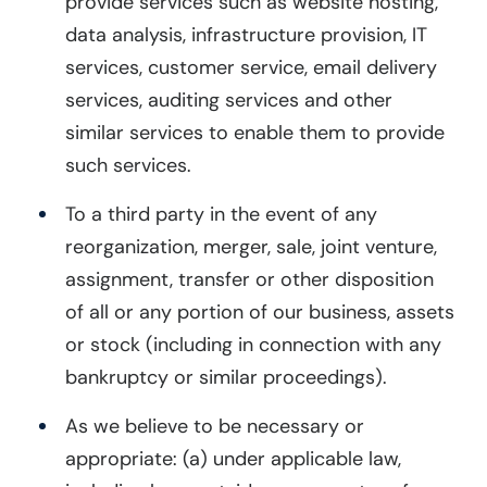
provide services such as website hosting,
data analysis, infrastructure provision, IT
services, customer service, email delivery
services, auditing services and other
similar services to enable them to provide
such services.
To a third party in the event of any
reorganization, merger, sale, joint venture,
assignment, transfer or other disposition
of all or any portion of our business, assets
or stock (including in connection with any
bankruptcy or similar proceedings).
As we believe to be necessary or
appropriate: (a) under applicable law,