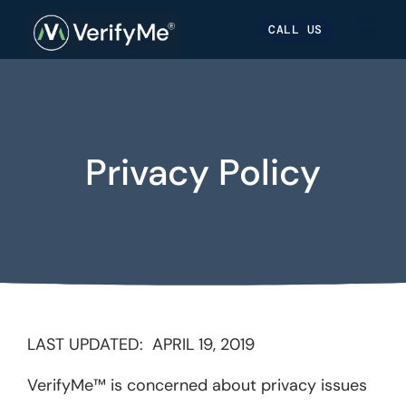
Skip
Skip
Site
CALL US
to
to
map
Content
navigation
Privacy Policy
LAST UPDATED: APRIL 19, 2019
VerifyMe™ is concerned about privacy issues