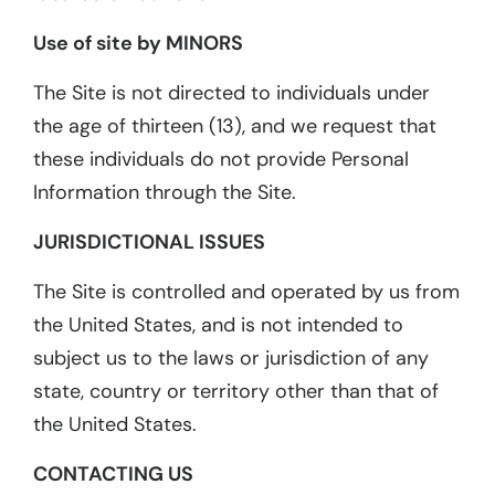
Use of site by MINORS
The Site is not directed to individuals under
the age of thirteen (13), and we request that
these individuals do not provide Personal
Information through the Site.
JURISDICTIONAL ISSUES
The Site is controlled and operated by us from
the United States, and is not intended to
subject us to the laws or jurisdiction of any
state, country or territory other than that of
the United States.
CONTACTING US