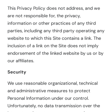
This Privacy Policy does not address, and we
are not responsible for, the privacy,
information or other practices of any third
parties, including any third party operating any
website to which this Site contains a link. The
inclusion of a link on the Site does not imply
endorsement of the linked website by us or by
our affiliates.
Security
We use reasonable organizational, technical
and administrative measures to protect
Personal Information under our control.
Unfortunately, no data transmission over the