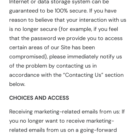
Internet or data storage system can be
guaranteed to be 100% secure. If you have
reason to believe that your interaction with us
is no longer secure (for example, if you feel
that the password we provide you to access
certain areas of our Site has been
compromised), please immediately notify us
of the problem by contacting us in
accordance with the “Contacting Us” section
below.
CHOICES AND ACCESS
Receiving marketing-related emails from us: If
you no longer want to receive marketing-
related emails from us on a going-forward