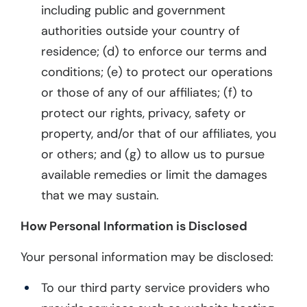
including public and government
authorities outside your country of
residence; (d) to enforce our terms and
conditions; (e) to protect our operations
or those of any of our affiliates; (f) to
protect our rights, privacy, safety or
property, and/or that of our affiliates, you
or others; and (g) to allow us to pursue
available remedies or limit the damages
that we may sustain.
How Personal Information is Disclosed
Your personal information may be disclosed:
To our third party service providers who