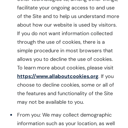
facilitate your ongoing access to and use
of the Site and to help us understand more
about how our website is used by visitors.
If you do not want information collected
through the use of cookies, there is a
simple procedure in most browsers that
allows you to decline the use of cookies.
To learn more about cookies, please visit
https://www.allaboutcookies.org
. If you
choose to decline cookies, some or all of
the features and functionality of the Site
may not be available to you.
From you: We may collect demographic
information such as your location, as well