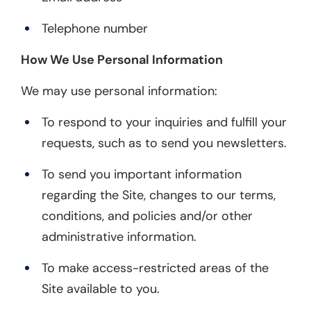
Telephone number
How We Use Personal Information
We may use personal information:
To respond to your inquiries and fulfill your
requests, such as to send you newsletters.
To send you important information
regarding the Site, changes to our terms,
conditions, and policies and/or other
administrative information.
To make access-restricted areas of the
Site available to you.