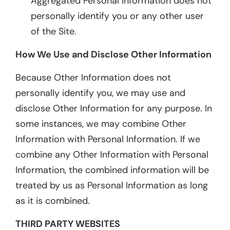
Aggregated Personal Information does not
personally identify you or any other user
of the Site.
How We Use and Disclose Other Information
Because Other Information does not
personally identify you, we may use and
disclose Other Information for any purpose. In
some instances, we may combine Other
Information with Personal Information. If we
combine any Other Information with Personal
Information, the combined information will be
treated by us as Personal Information as long
as it is combined.
THIRD PARTY WEBSITES