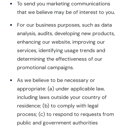
To send you marketing communications
that we believe may be of interest to you.
For our business purposes, such as data
analysis, audits, developing new products,
enhancing our website, improving our
services, identifying usage trends and
determining the effectiveness of our
promotional campaigns.
As we believe to be necessary or
appropriate: (a) under applicable law,
including laws outside your country of
residence; (b) to comply with legal
process; (c) to respond to requests from
public and government authorities