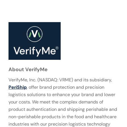
About VerifyMe
VerifyMe, Inc. (NASDAQ: VRME) and its subsidiary,
PeriShip
, offer brand protection and precision
logistics solutions to enhance your brand and lower
your costs. We meet the complex demands of
product authentication and shipping perishable and
non-perishable products in the food and healthcare
industries with our precision logistics technology