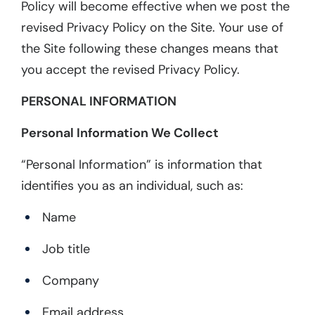
Policy will become effective when we post the
revised Privacy Policy on the Site. Your use of
the Site following these changes means that
you accept the revised Privacy Policy.
PERSONAL INFORMATION
Personal Information We Collect
“Personal Information” is information that
identifies you as an individual, such as:
Name
Job title
Company
Email address