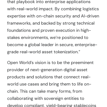
that playbook into enterprise applications
with real-world impact. By combining logistics
expertise with on-chain security and AI-driven
frameworks, and backed by strong technical
foundations and proven execution in high-
stakes environments, we’re positioned to
become a global leader in secure, enterprise-
grade real-world asset tokenization.”
Open World’s vision is to be the preeminent
provider of next-generation digital asset
products and solutions that connect real-
world use cases and bring them to life on-
chain. This can take many forms, from
collaborating with sovereign entities to
develop compliant, yield-bearing stablecoins