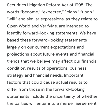
Securities Litigation Reform Act of 1995. The
words “become,” “expected,” “plans,” “upon,”
“will,” and similar expressions, as they relate to
Open World and VerifyMe, are intended to
identify forward-looking statements. We have
based these forward-looking statements
largely on our current expectations and
projections about future events and financial
trends that we believe may affect our financial
condition, results of operations, business
strategy and financial needs. Important
factors that could cause actual results to
differ from those in the forward-looking
statements include the uncertainty of whether
the parties will enter into a merger agreement