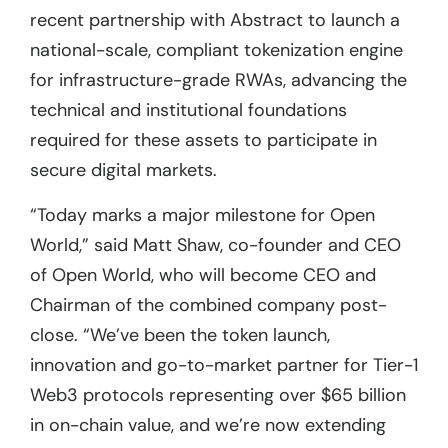
recent partnership with Abstract to launch a
national-scale, compliant tokenization engine
for infrastructure-grade RWAs, advancing the
technical and institutional foundations
required for these assets to participate in
secure digital markets.
“Today marks a major milestone for Open
World,” said Matt Shaw, co-founder and CEO
of Open World, who will become CEO and
Chairman of the combined company post-
close. “We’ve been the token launch,
innovation and go-to-market partner for Tier-1
Web3 protocols representing over $65 billion
in on-chain value, and we’re now extending