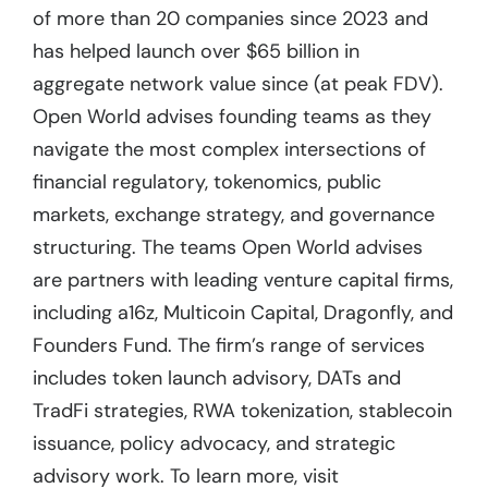
of more than 20 companies since 2023 and
has helped launch over $65 billion in
aggregate network value since (at peak FDV).
Open World advises founding teams as they
navigate the most complex intersections of
financial regulatory, tokenomics, public
markets, exchange strategy, and governance
structuring. The teams Open World advises
are partners with leading venture capital firms,
including a16z, Multicoin Capital, Dragonfly, and
Founders Fund. The firm’s range of services
includes token launch advisory, DATs and
TradFi strategies, RWA tokenization, stablecoin
issuance, policy advocacy, and strategic
advisory work. To learn more, visit