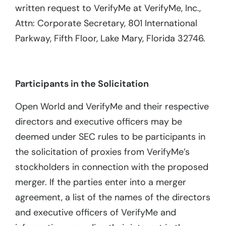
written request to VerifyMe at VerifyMe, Inc.,
Attn: Corporate Secretary, 801 International
Parkway, Fifth Floor, Lake Mary, Florida 32746.
Participants in the Solicitation
Open World and VerifyMe and their respective
directors and executive officers may be
deemed under SEC rules to be participants in
the solicitation of proxies from VerifyMe’s
stockholders in connection with the proposed
merger. If the parties enter into a merger
agreement, a list of the names of the directors
and executive officers of VerifyMe and