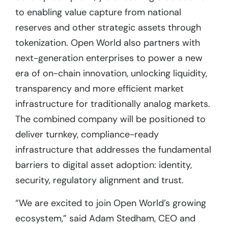
to enabling value capture from national
reserves and other strategic assets through
tokenization. Open World also partners with
next-generation enterprises to power a new
era of on-chain innovation, unlocking liquidity,
transparency and more efficient market
infrastructure for traditionally analog markets.
The combined company will be positioned to
deliver turnkey, compliance-ready
infrastructure that addresses the fundamental
barriers to digital asset adoption: identity,
security, regulatory alignment and trust.
“We are excited to join Open World’s growing
ecosystem,” said Adam Stedham, CEO and