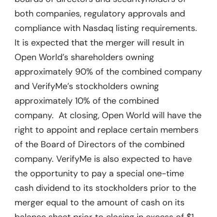
both companies, regulatory approvals and
compliance with Nasdaq listing requirements.
It is expected that the merger will result in
Open World’s shareholders owning
approximately 90% of the combined company
and VerifyMe’s stockholders owning
approximately 10% of the combined
company. At closing, Open World will have the
right to appoint and replace certain members
of the Board of Directors of the combined
company. VerifyMe is also expected to have
the opportunity to pay a special one-time
cash dividend to its stockholders prior to the
merger equal to the amount of cash on its