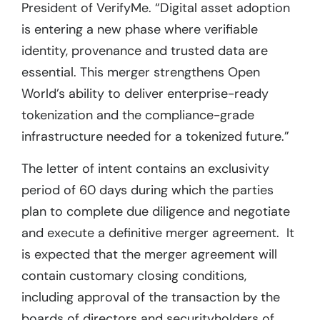
President of VerifyMe. “Digital asset adoption
is entering a new phase where verifiable
identity, provenance and trusted data are
essential. This merger strengthens Open
World’s ability to deliver enterprise-ready
tokenization and the compliance-grade
infrastructure needed for a tokenized future.”
The letter of intent contains an exclusivity
period of 60 days during which the parties
plan to complete due diligence and negotiate
and execute a definitive merger agreement. It
is expected that the merger agreement will
contain customary closing conditions,
including approval of the transaction by the
boards of directors and securityholders of