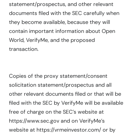
statement/prospectus, and other relevant
documents filed with the SEC carefully when
they become available, because they will
contain important information about Open
World, VerifyMe, and the proposed
transaction.
Copies of the proxy statement/consent
solicitation statement/prospectus and all
other relevant documents filed or that will be
filed with the SEC by VerifyMe will be available
free of charge on the SEC’s website at
https://www.sec.gov and on VerifyMe’s
website at https://vrmeinvestor.com/ or by