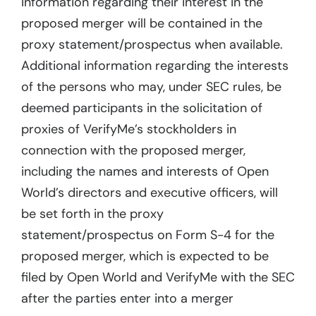
information regarding their interest in the
proposed merger will be contained in the
proxy statement/prospectus when available.
Additional information regarding the interests
of the persons who may, under SEC rules, be
deemed participants in the solicitation of
proxies of VerifyMe’s stockholders in
connection with the proposed merger,
including the names and interests of Open
World’s directors and executive officers, will
be set forth in the proxy
statement/prospectus on Form S-4 for the
proposed merger, which is expected to be
filed by Open World and VerifyMe with the SEC
after the parties enter into a merger