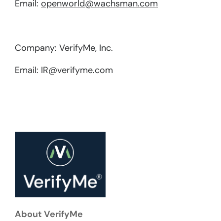
Email:
openworld@wachsman.com
Company: VerifyMe, Inc.
Email: IR@verifyme.com
About VerifyMe