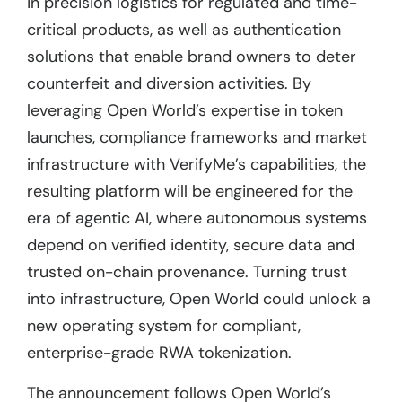
in precision logistics for regulated and time-
critical products, as well as authentication
solutions that enable brand owners to deter
counterfeit and diversion activities. By
leveraging Open World’s expertise in token
launches, compliance frameworks and market
infrastructure with VerifyMe’s capabilities, the
resulting platform will be engineered for the
era of agentic AI, where autonomous systems
depend on verified identity, secure data and
trusted on-chain provenance. Turning trust
into infrastructure, Open World could unlock a
new operating system for compliant,
enterprise-grade RWA tokenization.
The announcement follows Open World’s