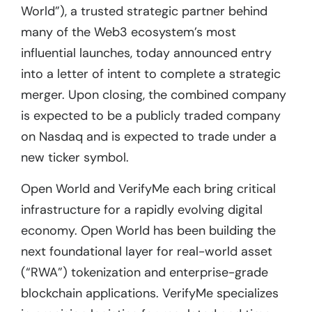
World”), a trusted strategic partner behind
many of the Web3 ecosystem’s most
influential launches, today announced entry
into a letter of intent to complete a strategic
merger. Upon closing, the combined company
is expected to be a publicly traded company
on Nasdaq and is expected to trade under a
new ticker symbol.
Open World and VerifyMe each bring critical
infrastructure for a rapidly evolving digital
economy. Open World has been building the
next foundational layer for real-world asset
(“RWA”) tokenization and enterprise-grade
blockchain applications. VerifyMe specializes