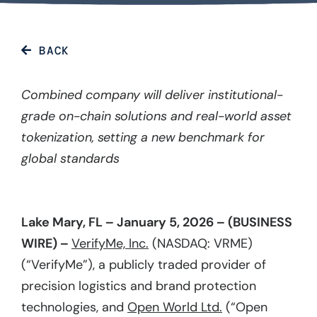
BACK
Combined company will deliver institutional-
grade on-chain solutions and real-world asset
tokenization, setting a new benchmark for
global standards
Lake Mary, FL – January 5, 2026 – (BUSINESS
WIRE) –
VerifyMe, Inc.
(NASDAQ: VRME)
(“VerifyMe”), a publicly traded provider of
precision logistics and brand protection
technologies, and
Open World Ltd.
(“Open