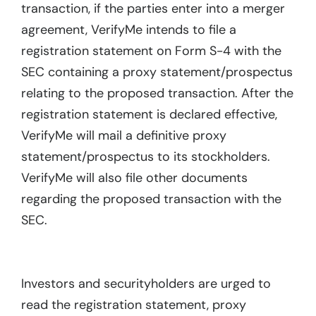
transaction, if the parties enter into a merger
agreement, VerifyMe intends to file a
registration statement on Form S-4 with the
SEC containing a proxy statement/prospectus
relating to the proposed transaction. After the
registration statement is declared effective,
VerifyMe will mail a definitive proxy
statement/prospectus to its stockholders.
VerifyMe will also file other documents
regarding the proposed transaction with the
SEC.
Investors and securityholders are urged to
read the registration statement, proxy