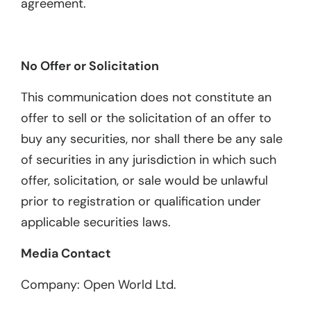
agreement.
No Offer or Solicitation
This communication does not constitute an
offer to sell or the solicitation of an offer to
buy any securities, nor shall there be any sale
of securities in any jurisdiction in which such
offer, solicitation, or sale would be unlawful
prior to registration or qualification under
applicable securities laws.
Media Contact
Company: Open World Ltd.