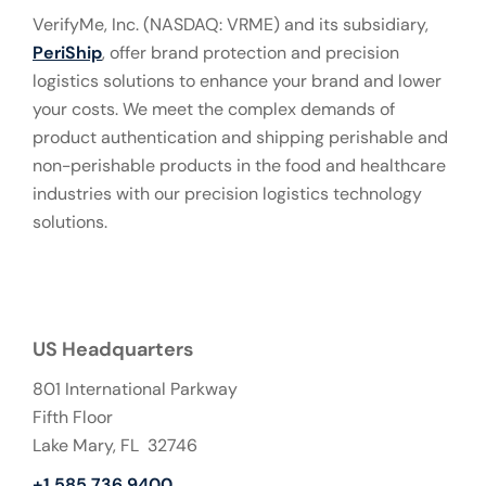
VerifyMe, Inc. (NASDAQ: VRME) and its subsidiary,
PeriShip
, offer brand protection and precision
logistics solutions to enhance your brand and lower
your costs. We meet the complex demands of
product authentication and shipping perishable and
non-perishable products in the food and healthcare
industries with our precision logistics technology
solutions.
US Headquarters
801 International Parkway
Fifth Floor
Lake Mary, FL 32746
+1 585 736 9400