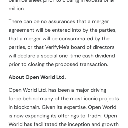
balance sheet prior to closing in excess of $1
million.
There can be no assurances that a merger
agreement will be entered into by the parties,
that a merger will be consummated by the
parties, or that VerifyMe’s board of directors
will declare a special one-time cash dividend
prior to closing the proposed transaction.
About Open World Ltd.
Open World Ltd. has been a major driving
force behind many of the most iconic projects
in blockchain. Given its expertise, Open World
is now expanding its offerings to TradFi. Open
World has facilitated the inception and growth