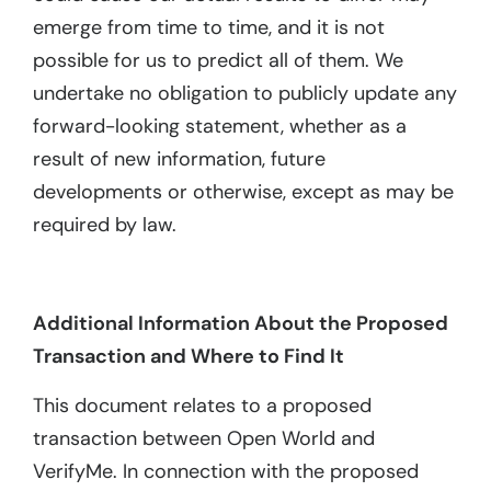
emerge from time to time, and it is not
possible for us to predict all of them. We
undertake no obligation to publicly update any
forward-looking statement, whether as a
result of new information, future
developments or otherwise, except as may be
required by law.
Additional Information About the Proposed
Transaction and Where to Find It
This document relates to a proposed
transaction between Open World and
VerifyMe. In connection with the proposed