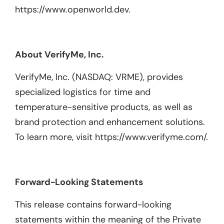
https://www.openworld.dev.
About VerifyMe, Inc.
VerifyMe, Inc. (NASDAQ: VRME), provides
specialized logistics for time and
temperature-sensitive products, as well as
brand protection and enhancement solutions.
To learn more, visit https://www.verifyme.com/.
Forward-Looking Statements
This release contains forward-looking
statements within the meaning of the Private