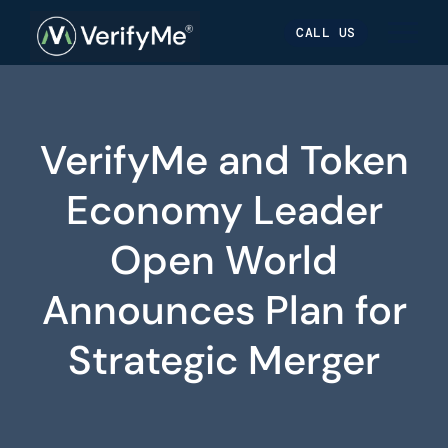
Skip
Skip
Site
CALL US
to
to
map
Content
navigation
VerifyMe and Token
Economy Leader
Open World
Announces Plan for
Strategic Merger