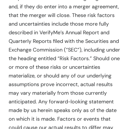
and, if they do enter into a merger agreement,
that the merger will close. These risk factors
and uncertainties include those more fully
described in VerifyMe’s Annual Report and
Quarterly Reports filed with the Securities and
Exchange Commission (“SEC”), including under
the heading entitled “Risk Factors.” Should one
or more of these risks or uncertainties
materialize, or should any of our underlying
assumptions prove incorrect, actual results
may vary materially from those currently
anticipated. Any forward-looking statement
made by us herein speaks only as of the date
on which it is made. Factors or events that
could cause our actual results to differ may