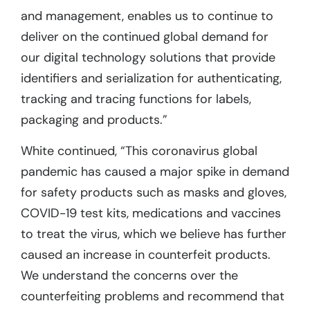
and management, enables us to continue to
deliver on the continued global demand for
our digital technology solutions that provide
identifiers and serialization for authenticating,
tracking and tracing functions for labels,
packaging and products.”
White continued, “This coronavirus global
pandemic has caused a major spike in demand
for safety products such as masks and gloves,
COVID-19 test kits, medications and vaccines
to treat the virus, which we believe has further
caused an increase in counterfeit products.
We understand the concerns over the
counterfeiting problems and recommend that