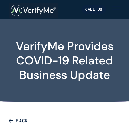
Skip
Skip
Site
CALL US
to
to
map
Content
navigation
VerifyMe Provides
COVID-19 Related
Business Update
BACK