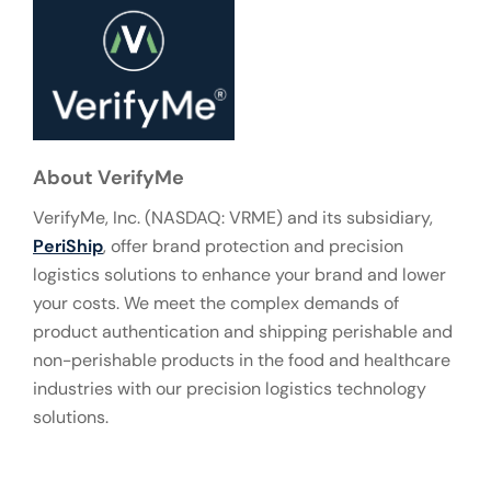
About VerifyMe
VerifyMe, Inc. (NASDAQ: VRME) and its subsidiary,
PeriShip
, offer brand protection and precision
logistics solutions to enhance your brand and lower
your costs. We meet the complex demands of
product authentication and shipping perishable and
non-perishable products in the food and healthcare
industries with our precision logistics technology
solutions.