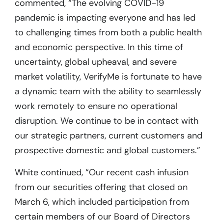
commented, “The evolving COVID-19
pandemic is impacting everyone and has led
to challenging times from both a public health
and economic perspective. In this time of
uncertainty, global upheaval, and severe
market volatility, VerifyMe is fortunate to have
a dynamic team with the ability to seamlessly
work remotely to ensure no operational
disruption. We continue to be in contact with
our strategic partners, current customers and
prospective domestic and global customers.”
White continued, “Our recent cash infusion
from our securities offering that closed on
March 6, which included participation from
certain members of our Board of Directors