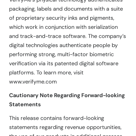
packaging, labels and documents with a suite
of proprietary security inks and pigments,
which work in conjunction with serialization
and track-and-trace software. The company’s
digital technologies authenticate people by
performing strong, multi-factor biometric
verification via its patented digital software
platforms. To learn more, visit
www.verifyme.com
Cautionary Note Regarding Forward-looking
Statements
This release contains forward-looking
statements regarding revenue opportunities,