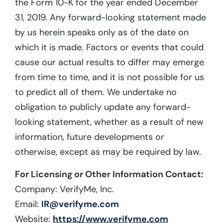
the Form 10-K for the year ended December
31, 2019. Any forward-looking statement made
by us herein speaks only as of the date on
which it is made. Factors or events that could
cause our actual results to differ may emerge
from time to time, and it is not possible for us
to predict all of them. We undertake no
obligation to publicly update any forward-
looking statement, whether as a result of new
information, future developments or
otherwise, except as may be required by law.
For Licensing or Other Information Contact:
Company: VerifyMe, Inc.
Email:
IR@verifyme.com
Website:
https://www.verifyme.com