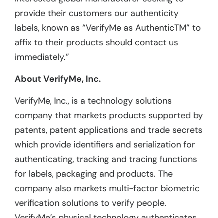
provide their customers our authenticity
labels, known as “VerifyMe as AuthenticTM” to
affix to their products should contact us
immediately.”
About VerifyMe, Inc.
VerifyMe, Inc., is a technology solutions
company that markets products supported by
patents, patent applications and trade secrets
which provide identifiers and serialization for
authenticating, tracking and tracing functions
for labels, packaging and products. The
company also markets multi-factor biometric
verification solutions to verify people.
VerifyMe’s physical technology authenticates