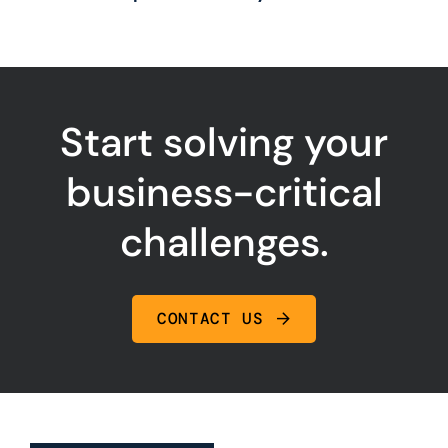
Start solving your
business-critical
challenges.
CONTACT US