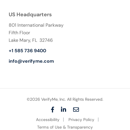
US Headquarters
801 International Parkway
Fifth Floor
Lake Mary, FL 32746
+1 585 736 9400
info@verifyme.com
©2026 VerifyMe, Inc. All Rights Reserved.
F
L
E
a
i
m
Accessibility
Privacy Policy
c
n
a
e
k
i
Terms of Use & Transparency