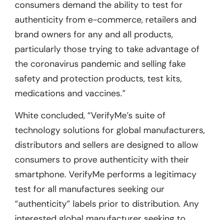
consumers demand the ability to test for
authenticity from e-commerce, retailers and
brand owners for any and all products,
particularly those trying to take advantage of
the coronavirus pandemic and selling fake
safety and protection products, test kits,
medications and vaccines.”
White concluded, “VerifyMe’s suite of
technology solutions for global manufacturers,
distributors and sellers are designed to allow
consumers to prove authenticity with their
smartphone. VerifyMe performs a legitimacy
test for all manufactures seeking our
“authenticity” labels prior to distribution. Any
interested global manufacturer seeking to