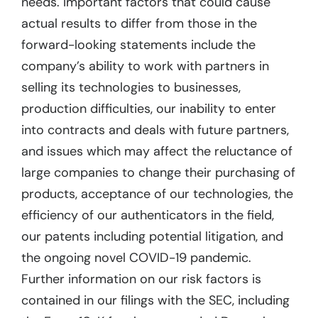
needs. Important factors that could cause
actual results to differ from those in the
forward-looking statements include the
company’s ability to work with partners in
selling its technologies to businesses,
production difficulties, our inability to enter
into contracts and deals with future partners,
and issues which may affect the reluctance of
large companies to change their purchasing of
products, acceptance of our technologies, the
efficiency of our authenticators in the field,
our patents including potential litigation, and
the ongoing novel COVID-19 pandemic.
Further information on our risk factors is
contained in our filings with the SEC, including