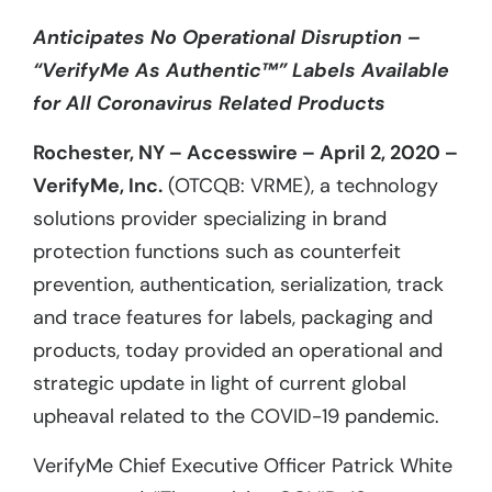
Anticipates No Operational Disruption –
“VerifyMe As Authentic™” Labels Available
for All Coronavirus Related Products
Rochester, NY – Accesswire – April 2, 2020 –
VerifyMe, Inc.
(OTCQB: VRME), a technology
solutions provider specializing in brand
protection functions such as counterfeit
prevention, authentication, serialization, track
and trace features for labels, packaging and
products, today provided an operational and
strategic update in light of current global
upheaval related to the COVID-19 pandemic.
VerifyMe Chief Executive Officer Patrick White