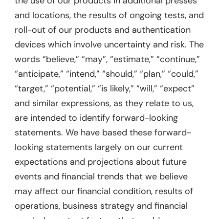
the use of our products in additional presses
and locations, the results of ongoing tests, and
roll-out of our products and authentication
devices which involve uncertainty and risk. The
words “believe,” “may”, “estimate,” “continue,”
“anticipate,” “intend,” “should,” “plan,” “could,”
“target,” “potential,” “is likely,” “will,” “expect”
and similar expressions, as they relate to us,
are intended to identify forward-looking
statements. We have based these forward-
looking statements largely on our current
expectations and projections about future
events and financial trends that we believe
may affect our financial condition, results of
operations, business strategy and financial