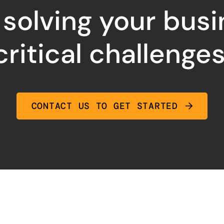
 solving your bus
critical challenges
CONTACT US TO GET STARTED