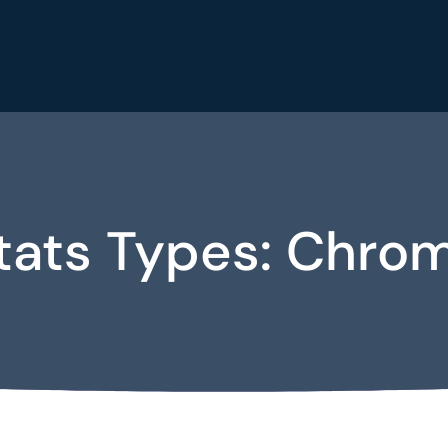
tats Types:
Chro