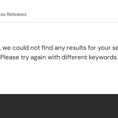
ess Releases
, we could not find any results for your s
Please try again with different keywords.