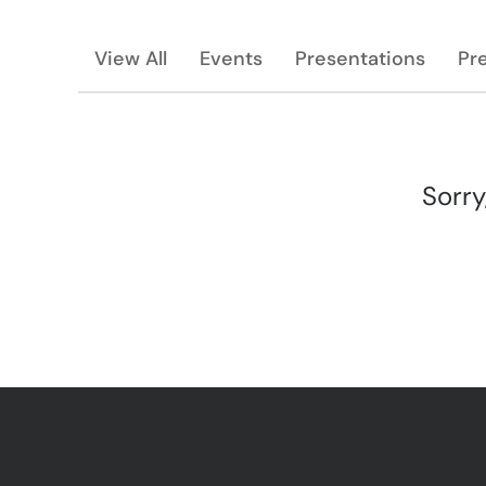
View All
Events
Presentations
Pr
Sorry