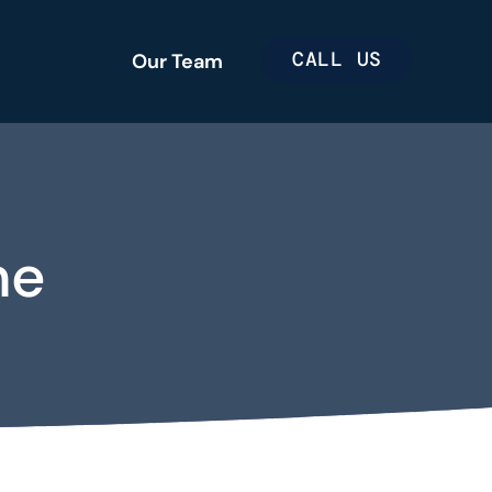
CALL US
Our Team
me