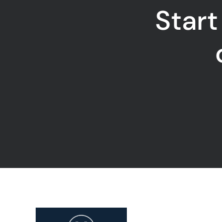
Start