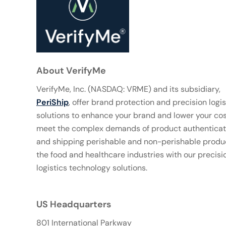
About VerifyMe
VerifyMe, Inc. (NASDAQ: VRME) and its subsidiary,
PeriShip
, offer brand protection and precision logis
solutions to enhance your brand and lower your co
meet the complex demands of product authenticat
and shipping perishable and non-perishable produc
the food and healthcare industries with our precisi
logistics technology solutions.
US Headquarters
801 International Parkway