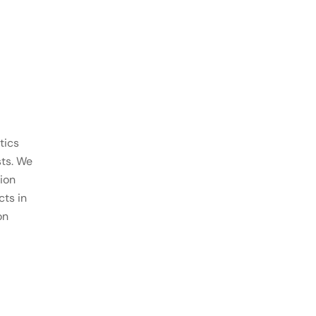
tics
sts. We
ion
ts in
on