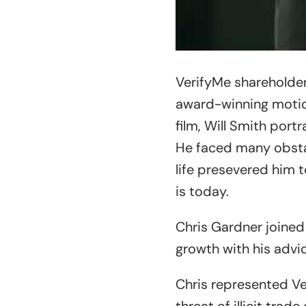
VerifyMe shareholder
award-winning moti
film, Will Smith port
He faced many obstac
life presevered him 
is today.
Chris Gardner joined
growth with his advi
Chris represented V