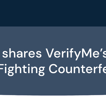
 shares VerifyM
Fighting Counterf