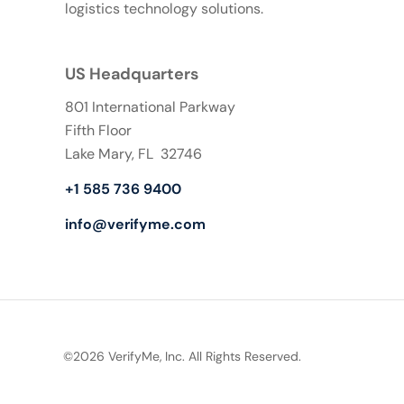
logistics technology solutions.
US Headquarters
801 International Parkway
Fifth Floor
Lake Mary, FL 32746
+1 585 736 9400
info@verifyme.com
©2026 VerifyMe, Inc. All Rights Reserved.