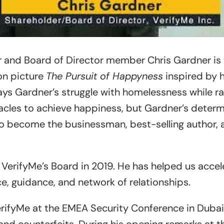
 and Board of Director member Chris Gardner is 
on picture
The Pursuit of Happyness
inspired by hi
rays Gardner’s struggle with homelessness while ra
les to achieve happiness, but Gardner’s determi
to become the businessman, best-selling author, 
 VerifyMe’s Board in 2019. He has helped us accel
ce, guidance, and network of relationships.
erifyMe at the EMEA Security Conference in Duba