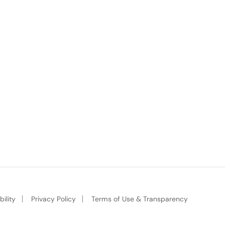
ility
Privacy Policy
Terms of Use & Transparency