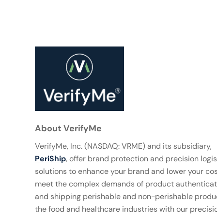
About VerifyMe
VerifyMe, Inc. (NASDAQ: VRME) and its subsidiary,
PeriShip
, offer brand protection and precision logis
solutions to enhance your brand and lower your co
meet the complex demands of product authenticat
and shipping perishable and non-perishable produc
the food and healthcare industries with our precisi