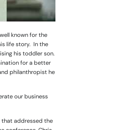
well known for the
s life story. In the
ising his toddler son.
nation for a better
and philanthropist he
erate our business
i that addressed the