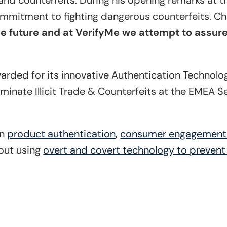
de and counterfeits. During his opening remarks at 
mmitment to fighting dangerous counterfeits. Chr
 future and at VerifyMe we attempt to assure 
warded for its innovative Authentication Technolo
iminate Illicit Trade & Counterfeits at the EMEA 
in
product authentication
,
consumer engagemen
bout using
overt and covert technology to prevent