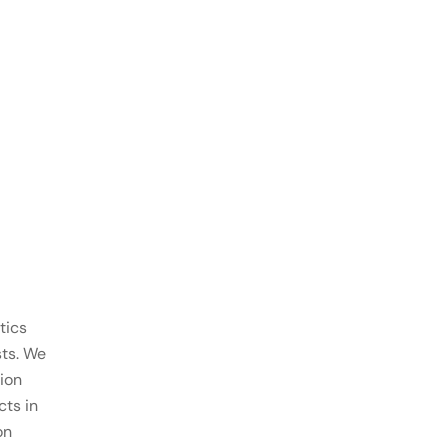
tics
sts. We
ion
ts in
on