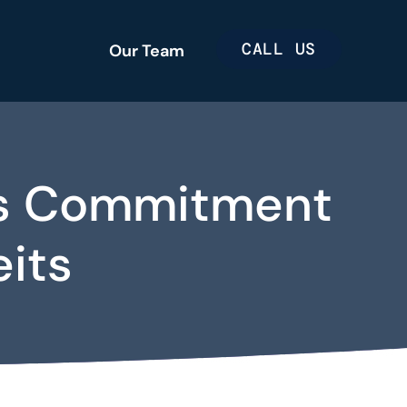
CALL US
Our Team
e’s Commitment
eits