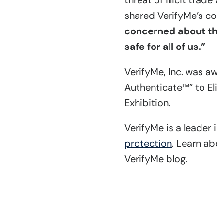
threat of illicit tra
shared VerifyMe’s co
concerned about the
safe for all of us.”
VerifyMe, Inc. was a
Authenticate™” to El
Exhibition.
VerifyMe is a leader 
protection
. Learn a
VerifyMe blog.