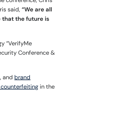
the conference, Chris
is said,
“We are all
that the future is
gy “VerifyMe
Security Conference &
t
, and
brand
 counterfeiting
in the